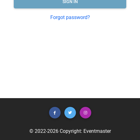
SIGN IN
Forgot password?
© 2022-2026 Copyright:
Eventmaster