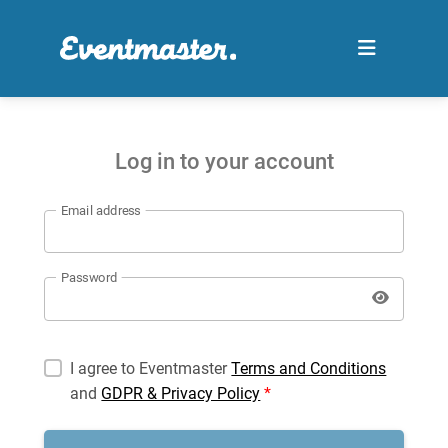
Log in to your account
Email address
Password
I agree to Eventmaster
Terms and Conditions
and
GDPR & Privacy Policy
*